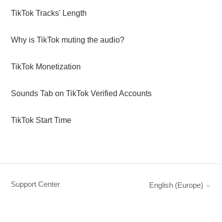
TikTok Tracks' Length
Why is TikTok muting the audio?
TikTok Monetization
Sounds Tab on TikTok Verified Accounts
TikTok Start Time
Support Center
English (Europe)