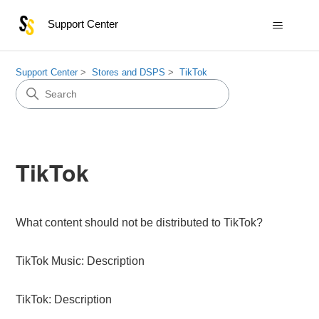
Support Center
Support Center
Stores and DSPS
TikTok
TikTok
What content should not be distributed to TikTok?
TikTok Music: Description
TikTok: Description