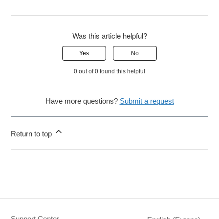
Was this article helpful?
Yes
No
0 out of 0 found this helpful
Have more questions?
Submit a request
Return to top
Support Center