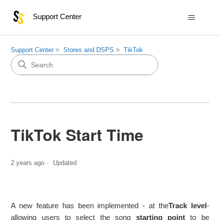
Support Center
Support Center
Stores and DSPS
TikTok
TikTok Start Time
2 years ago
Updated
A new feature has been implemented - at the
Track level
-
allowing users to select the song
starting point
to be