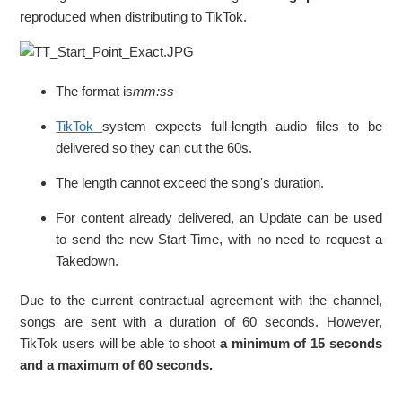
reproduced when distributing to TikTok.
The format is
mm:ss
TikTok
system expects full-length audio files to be
delivered so they can cut the 60s.
The length cannot exceed the song's duration.
For content already delivered, an Update can be used
to send the new Start-Time, with no need to request a
Takedown.
Due to the current contractual agreement with the channel,
songs are sent with a duration of 60 seconds. However,
TikTok users will be able to shoot
a minimum of 15 seconds
and a maximum of 60 seconds.