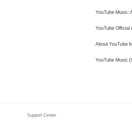
YouTube Music: A
YouTube Official 
About YouTube M
YouTube Music (S
Support Center