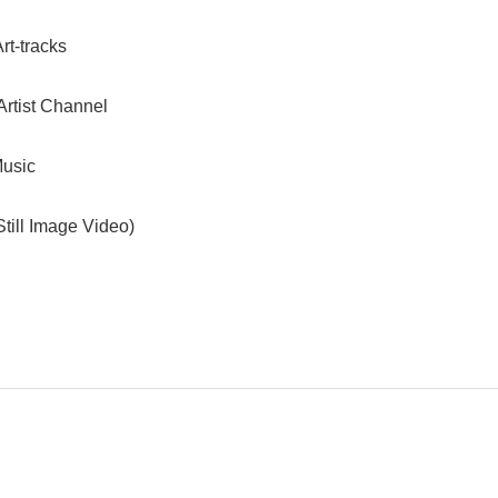
rt-tracks
Artist Channel
usic
till Image Video)