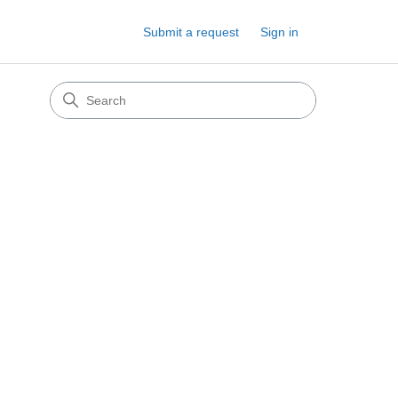
Submit a request
Sign in