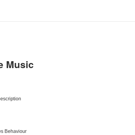
e Music
escription
es Behaviour