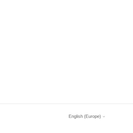
English (Europe)