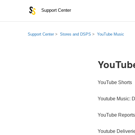
Support Center
Support Center
Stores and DSPS
YouTube Music
YouTub
YouTube Shorts
Youtube Music: D
YouTube Reports
Youtube Deliveri