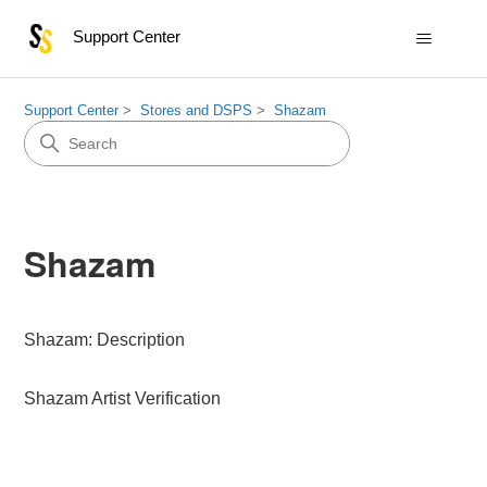
Support Center
Support Center
Stores and DSPS
Shazam
Shazam
Shazam: Description
Shazam Artist Verification