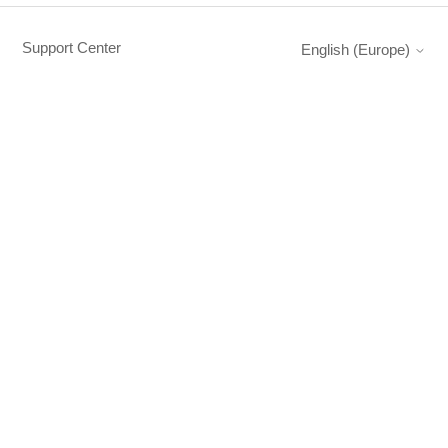
Support Center
English (Europe)