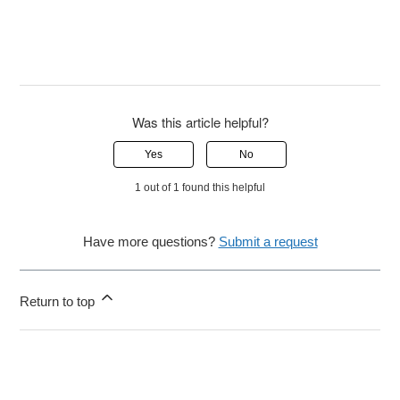
Was this article helpful?
Yes
No
1 out of 1 found this helpful
Have more questions?
Submit a request
Return to top