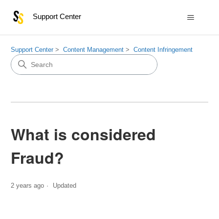
Support Center
Support Center
Content Management
Content Infringement
What is considered
Fraud?
2 years ago
Updated