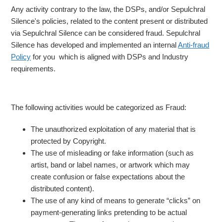
Any activity contrary to the law, the DSPs, and/or Sepulchral
Silence's policies, related to the content present or distributed
via Sepulchral Silence can be considered fraud. Sepulchral
Silence has developed and implemented an internal
Anti-fraud
Policy
for you which is aligned with DSPs and Industry
requirements.
The following activities would be categorized as Fraud:
The unauthorized exploitation of any material that is
protected by Copyright.
The use of misleading or fake information (such as
artist, band or label names, or artwork which may
create confusion or false expectations about the
distributed content).
The use of any kind of means to generate “clicks” on
payment-generating links pretending to be actual