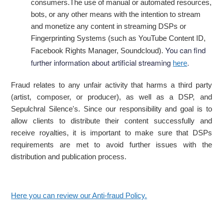
consumers.The use of manual or automated resources,
bots, or any other means with the intention to stream
and monetize any content in streaming DSPs or
Fingerprinting Systems (such as YouTube Content ID,
You can find
Facebook Rights Manager, Soundcloud).
further information about artificial streaming
.
here
Fraud relates to any unfair activity that harms a third party
(artist, composer, or producer), as well as a DSP, and
Sepulchral Silence's. Since our responsibility and goal is to
allow clients to distribute their content successfully and
receive royalties, it is important to make sure that DSPs
requirements are met to avoid further issues with the
distribution and publication process.
Here you can review our Anti-fraud Policy.