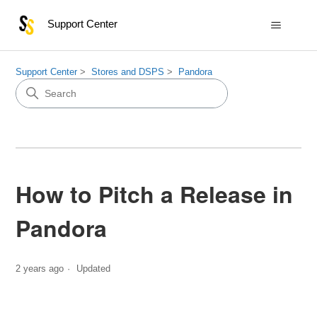
Support Center
Support Center
Stores and DSPS
Pandora
How to Pitch a Release in
Pandora
2 years ago
Updated