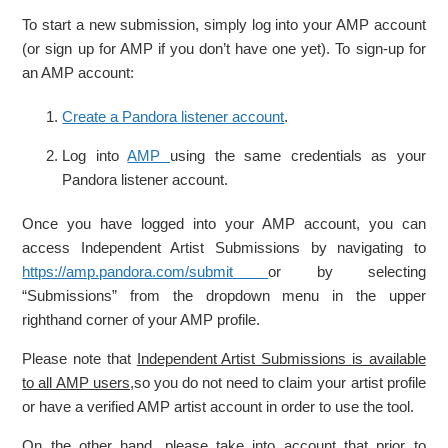
To start a new submission, simply log into your AMP account
(or sign up for AMP if you don’t have one yet). To sign-up for
an AMP account:
Create a Pandora listener account
.
Log into
AMP
using the same credentials as your
Pandora listener account.
Once you have logged into your AMP account, you can
access Independent Artist Submissions by navigating to
https://amp.pandora.com/submit
or by selecting
“Submissions” from the dropdown menu in the upper
righthand corner of your AMP profile.
Please note that
Independent Artist Submissions is available
to all AMP users,
so you do not need to claim your artist profile
or have a verified AMP artist account in order to use the tool.
On the other hand, please take into account that prior to