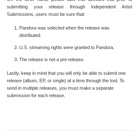
submitting your release through Independent Artist
Submissions, users must be sure that:
Pandora was selected when the release was
distributed.
U.S. streaming rights were granted to Pandora.
The release is not a pre-release.
Lastly, keep in mind that you will only be able to submit one
release (album, EP, or single) at a time through the tool. To
send in multiple releases, you must make a separate
submission for each release.