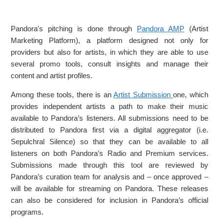
Pandora's pitching is done through
Pandora AMP
(Artist
Marketing Platform), a platform designed not only for
providers but also for artists, in which they are able to use
several promo tools, consult insights and manage their
content and artist profiles.
Among these tools, there is an
Artist Submission
one, which
provides independent artists a path to make their music
available to Pandora’s listeners. All submissions need to be
distributed to Pandora first via a digital aggregator (i.e.
Sepulchral Silence) so that they can be available to all
listeners on both Pandora’s Radio and Premium services.
Submissions made through this tool are reviewed by
Pandora’s curation team for analysis and – once approved –
will be available for streaming on Pandora. These releases
can also be considered for inclusion in Pandora’s official
programs.