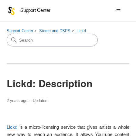
Support Center
Support Center
Stores and DSPS
Lickd
Lickd: Description
2 years ago
Updated
Lickd
is a micro-licensing service that gives artists a whole
new way to reach an audience. It allows YouTube content