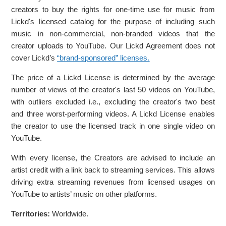
creators to buy the rights for one-time use for music from
Lickd's licensed catalog for the purpose of including such
music in non-commercial, non-branded videos that the
creator uploads to YouTube. Our Lickd Agreement does not
cover Lickd’s
“brand-sponsored” licenses.
The price of a Lickd License is determined by the average
number of views of the creator's last 50 videos on YouTube,
with outliers excluded i.e., excluding the creator's two best
and three worst-performing videos. A Lickd License enables
the creator to use the licensed track in one single video on
YouTube.
With every license, the Creators are advised to include an
artist credit with a link back to streaming services. This allows
driving extra streaming revenues from licensed usages on
YouTube to artists’ music on other platforms.
Territories:
Worldwide.