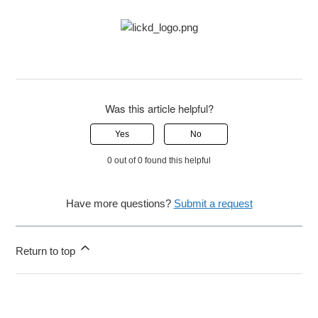
Was this article helpful?
Yes
No
0 out of 0 found this helpful
Have more questions?
Submit a request
Return to top