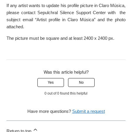
If any artist wants to update his profile picture in Claro Música,
please contact Sepulchral Silence Support Center with the
subject email “Artist profile in Claro Música” and the photo
attached.
The picture must be square and at least 2400 x 2400 px.
Was this article helpful?
Yes
No
0 out of 0 found this helpful
Have more questions?
Submit a request
Return to top