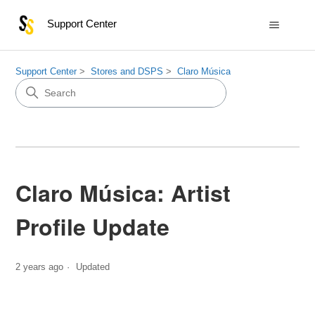
Support Center
Support Center
Stores and DSPS
Claro Música
Claro Música: Artist
Profile Update
2 years ago
Updated