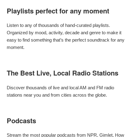
Playlists perfect for any moment
Listen to any of thousands of hand-curated playlists.
Organized by mood, activity, decade and genre to make it
easy to find something that’s the perfect soundtrack for any
moment.
The Best Live, Local Radio Stations
Discover thousands of live and local AM and FM radio
stations near you and from cities across the globe.
Podcasts
Stream the most popular podcasts from NPR, Gimlet, How