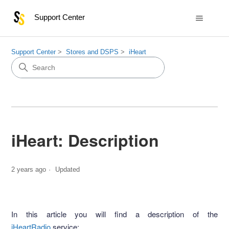
Support Center
Support Center
Stores and DSPS
iHeart
iHeart: Description
2 years ago
Updated
In this article you will find a description of the
iHeartRadio
service: