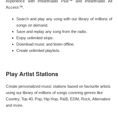
experience with iHeartRadio Plus™ and iHeartRadio All
Access™.
Search and play any song with our library of millions of
songs on demand.
Save and replay any song from the radio.
Enjoy unlimited skips.
Download music and listen offline.
Create unlimited playlists.
Play Artist Stations
Create personalized music stations based on favourite artists
using our library of millions of songs covering genres like
Country, Top 40, Pop, Hip Hop, R&B, EDM, Rock, Alternative
and more.