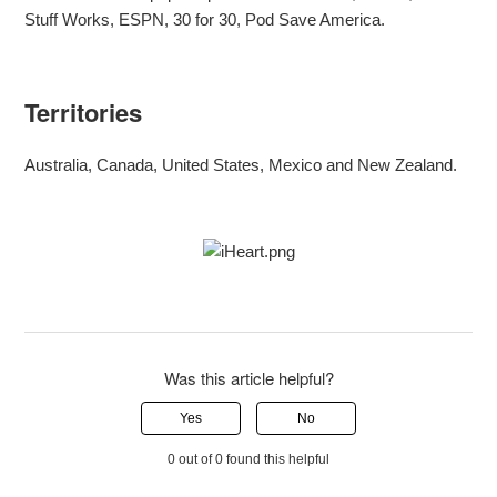
Stuff Works, ESPN, 30 for 30, Pod Save America.
Territories
Australia, Canada, United States, Mexico and New Zealand.
Was this article helpful?
Yes
No
0 out of 0 found this helpful