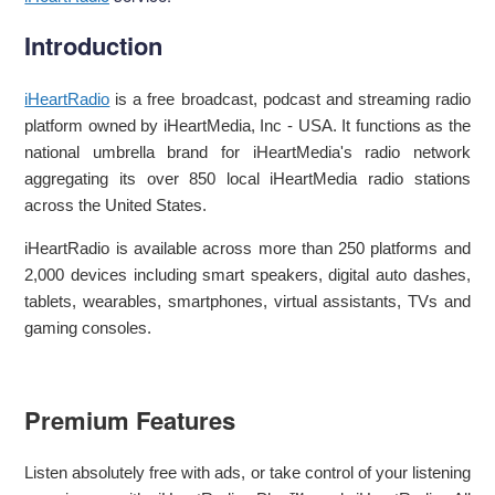
Introduction
iHeartRadio
is a free broadcast, podcast and streaming radio
platform owned by iHeartMedia, Inc - USA. It functions as the
national umbrella brand for iHeartMedia's radio network
aggregating its over 850 local iHeartMedia radio stations
across the United States.
iHeartRadio is available across more than 250 platforms and
2,000 devices including smart speakers, digital auto dashes,
tablets, wearables, smartphones, virtual assistants, TVs and
gaming consoles.
Premium Features
Listen absolutely free with ads, or take control of your listening