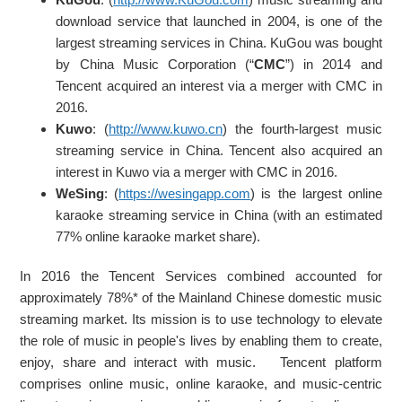
download service that launched in 2004, is one of the
largest streaming services in China. KuGou was bought
by China Music Corporation (“
CMC
”) in 2014 and
Tencent acquired an interest via a merger with CMC in
2016.
Kuwo
: (
http://www.kuwo.cn
) the fourth-largest music
streaming service in China. Tencent also acquired an
interest in Kuwo via a merger with CMC in 2016.
WeSing
: (
https://wesingapp.com
) is the largest online
karaoke streaming service in China (with an estimated
77% online karaoke market share).
In 2016 the Tencent Services combined accounted for
approximately 78%* of the Mainland Chinese domestic music
streaming market. Its mission is to use technology to elevate
the role of music in people's lives by enabling them to create,
enjoy, share and interact with music. Tencent platform
comprises online music, online karaoke, and music-centric