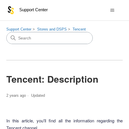
Support Center
Support Center
Stores and DSPS
Tencent
Tencent: Description
2 years ago
Updated
In this article, you'll find all the information regarding the
Tencent channel.