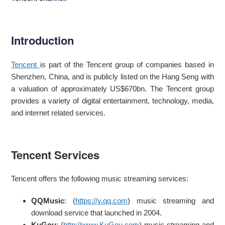
Introduction
Tencent
is part of the Tencent group of companies based in
Shenzhen, China, and is publicly listed on the Hang Seng with
a valuation of approximately US$670bn. The Tencent group
provides a variety of digital entertainment, technology, media,
and internet related services.
Tencent Services
Tencent offers the following music streaming services:
QQMusic
: (
https://y.qq.com
) music streaming and
download service that launched in 2004.
KuGou
: (
http://www.KuGou.com
) music streaming and