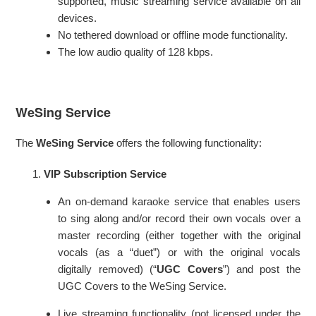
supported, music streaming service available on all
devices.
No tethered download or offline mode functionality.
The low audio quality of 128 kbps.
WeSing Service
The
WeSing Service
offers the following functionality:
VIP Subscription Service
An on-demand karaoke service that enables users
to sing along and/or record their own vocals over a
master recording (either together with the original
vocals (as a “duet”) or with the original vocals
digitally removed) (“
UGC Covers
”) and post the
UGC Covers to the WeSing Service.
Live streaming functionality (not licensed under the