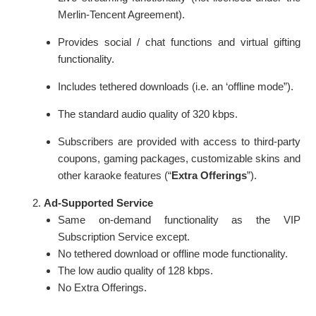
Merlin-Tencent Agreement).
Provides social / chat functions and virtual gifting
functionality.
Includes tethered downloads (i.e. an ‘offline mode”).
The standard audio quality of 320 kbps.
Subscribers are provided with access to third-party
coupons, gaming packages, customizable skins and
other karaoke features (“
Extra Offerings
”).
Ad-Supported Service
Same on-demand functionality as the VIP
Subscription Service except.
No tethered download or offline mode functionality.
The low audio quality of 128 kbps.
No Extra Offerings.