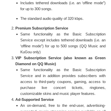
Includes tethered downloads (i.e. an ‘offline mode”)
for up to 300 songs.
The standard audio quality of 320 kbps.
Premium Subscription Service
Same functionality as the Basic Subscription
Service except includes tethered downloads (i.e. an
‘offline mode”) for up to 500 songs (QQ Music and
KuGou only)
VIP Subscription Service (also known as Green
Diamond on QQ Music)
Same functionality as the Basic Subscription
Service and in addition provides subscribers with
access to third-party coupons, gaming, access to
purchase live concert tickets, ringtones,
customizable skins and music player features.
Ad-Supported Service
An on-demand, free to the end-user, advertising-