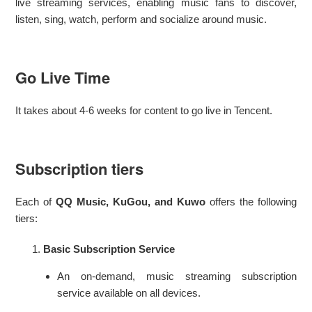
live streaming services, enabling music fans to discover,
listen, sing, watch, perform and socialize around music.
Go Live Time
It takes about 4-6 weeks for content to go live in Tencent.
Subscription tiers
Each of
QQ Music, KuGou, and Kuwo
offers the following
tiers:
Basic Subscription Service
An on-demand, music streaming subscription
service available on all devices.