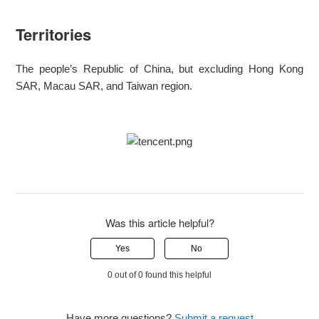
Territories
The people’s Republic of China, but excluding Hong Kong
SAR, Macau SAR, and Taiwan region.
Was this article helpful?
Yes
No
0 out of 0 found this helpful
Have more questions?
Submit a request