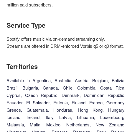
million paid subscribers.
Service Type
Spotify offers music via on-demand streaming only.
Streams are offered in DRM-enforced Vorbis q5 or q9 format.
Territories
Available in Argentina, Australia, Austria, Belgium, Bolivia,
Brazil, Bulgaria, Canada, Chile, Colombia, Costa Rica,
Cyprus, Czech Republic, Denmark, Dominican Republic,
Ecuador, El Salvador, Estonia, Finland, France, Germany,
Greece, Guatemala, Honduras, Hong Kong, Hungary,
Iceland, Ireland, Italy, Latvia, Lithuania, Luxembourg,
Malaysia, Malta, Mexico, Netherlands, New Zealand,
Nicaragua, Norway, Panama, Paraguay, Peru, Poland,