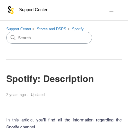
Support Center
Support Center
Stores and DSPS
Spotify
Spotify: Description
2 years ago
Updated
In this article, you'll find all the information regarding the
Spotify channel.