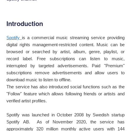
Introduction
Spotify
is a commercial music streaming service providing
digital rights management-restricted content. Music can be
browsed or searched by artist, album, genre, playlist, or
record label. Free subscriptions can listen to music,
interrupted by targeted advertisements. Paid "Premium"
subscriptions remove advertisements and allow users to
download music to listen to offline.
The service has also introduced social functions such as the
"Follow" feature which allows following friends or artists and
verified artist profiles.
Spotify was launched in October 2008 by Swedish startup
Spotify AB. As of November 2020, the service has
approximately 320 million monthly active users with 144