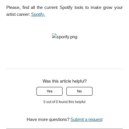
Please, find all the current Spotify tools to make grow your
artist career:
Spotify.
Was this article helpful?
Yes
No
0 out of 0 found this helpful
Have more questions?
Submit a request