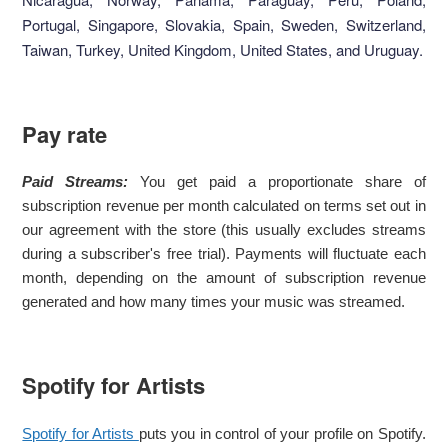
Portugal, Singapore, Slovakia, Spain, Sweden, Switzerland,
Taiwan, Turkey, United Kingdom, United States, and Uruguay.
Pay rate
Paid Streams:
You get paid a proportionate share of
subscription revenue per month calculated on terms set out in
our agreement with the store (this usually excludes streams
during a subscriber's free trial). Payments will fluctuate each
month, depending on the amount of subscription revenue
generated and how many times your music was streamed.
Spotify for Artists
Spotify for Artists
puts you in control of your profile on Spotify.