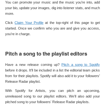
You can promote your music and the music you’re into, add
your bio, update your images, dig into listener stats, and much
more.
Click
Claim Your Profile
at the top-right of this page to get
started. Once we confirm who you are and give you access,
you’re in charge.
Pitch a song to the playlist editors
Have a new release coming up?
Pitch a song to Spotify
before it drops. It’ll be included in a list the editorial team picks
from for their playlists. Spotify will also add it to your followers’
Release Radar playlist.
With Spotify for Artists, you can pitch an upcoming,
unreleased song to our playlist editors. We'll also add your
pitched song to your followers' Release Radar playlists.