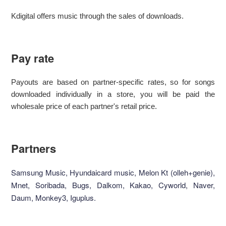
Kdigital offers music through the sales of downloads.
Pay rate
Payouts are based on partner-specific rates, so for songs
downloaded individually in a store, you will be paid the
wholesale price of each partner's retail price.
Partners
Samsung Music, Hyundaicard music, Melon Kt (olleh+genie),
Mnet, Soribada, Bugs, Dalkom, Kakao, Cyworld, Naver,
Daum, Monkey3, Iguplus.