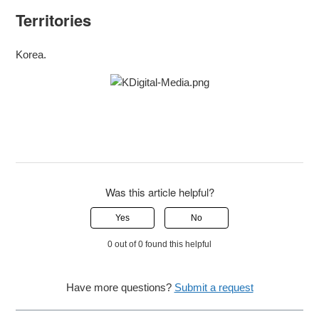
Territories
Korea.
Was this article helpful?
Yes
No
0 out of 0 found this helpful
Have more questions?
Submit a request