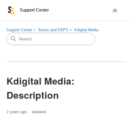
Support Center
Support Center
Stores and DSPS
Kdigital Media
Kdigital Media:
Description
2 years ago
Updated