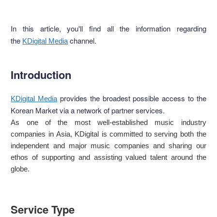
In this article, you'll find all the information regarding
the
channel.
KDigital Media
Introduction
provides the broadest possible access to the
KDigital Media
Korean Market via a network of partner services.
As one of the most well-established music industry
companies in Asia, KDigital is committed to serving both the
independent and major music companies and sharing our
ethos of supporting and assisting valued talent around the
globe.
Service Type