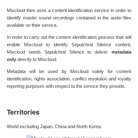
Mixcloud then uses a content identification service in order to
identify master sound recordings contained in the audio files
available on their service.
In order to carry out the content identification process that will
enable Mixcloud to identify Sepulchral Silence content,
Mixcloud needs Sepulchral Silence to deliver
metadata
only
directly to Mixcloud.
Metadata will be used by Mixcloud solely for content
identification, rights association, conflict resolution and royalty
reporting purposes with respect to the service they provide.
Territories
World excluding Japan, China and North Korea.