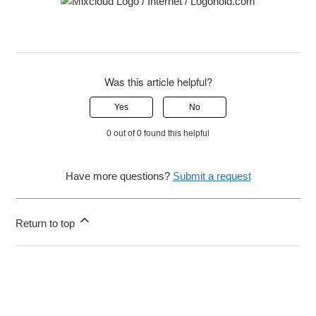
Was this article helpful?
Yes
No
0 out of 0 found this helpful
Have more questions?
Submit a request
Return to top