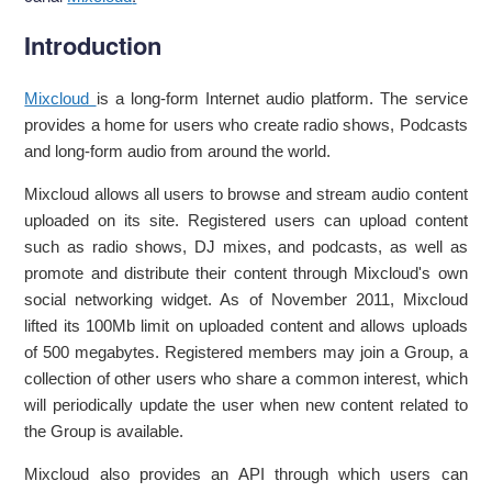
Introduction
Mixcloud
is a long-form Internet audio platform. The service
provides a home for users who create radio shows, Podcasts
and long-form audio from around the world.
Mixcloud allows all users to browse and stream audio content
uploaded on its site. Registered users can upload content
such as radio shows, DJ mixes, and podcasts, as well as
promote and distribute their content through Mixcloud's own
social networking widget. As of November 2011, Mixcloud
lifted its 100Mb limit on uploaded content and allows uploads
of 500 megabytes. Registered members may join a Group, a
collection of other users who share a common interest, which
will periodically update the user when new content related to
the Group is available.
Mixcloud also provides an API through which users can