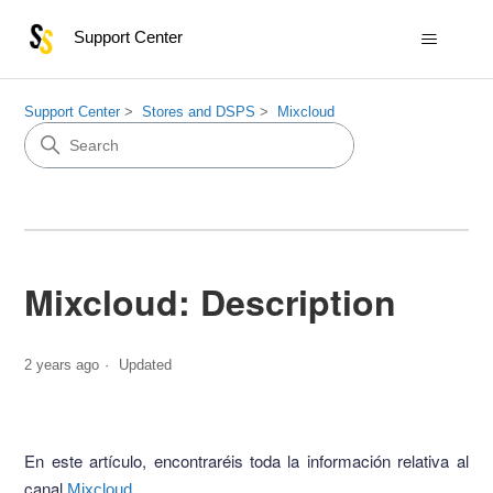
Support Center
Support Center
Stores and DSPS
Mixcloud
Mixcloud: Description
2 years ago
Updated
En este artículo, encontraréis toda la información relativa al
canal
.
Mixcloud