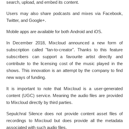
search, upload, and embed its content.
Users may also share podcasts and mixes via Facebook,
Twitter, and Google+.
Mobile apps are available for both Android and iOS.
In December 2018, Mixcloud announced a new form of
subscription called "fan-to-creator". Thanks to this feature
subscribers can support a favourite artist directly and
contribute to the licensing cost of the music played in the
shows. This innovation is an attempt by the company to find
new ways of funding.
It is important to note that Mixcloud is a user-generated
content (UGC) service. Meaning the audio files are provided
to Mixcloud directly by third parties.
Sepulchral Silence does not provide content asset files of
recordings to Mixcloud but does provide all the metadata
associated with such audio files.